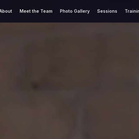
About
Meet the Team
Photo Gallery
Sessions
Traini