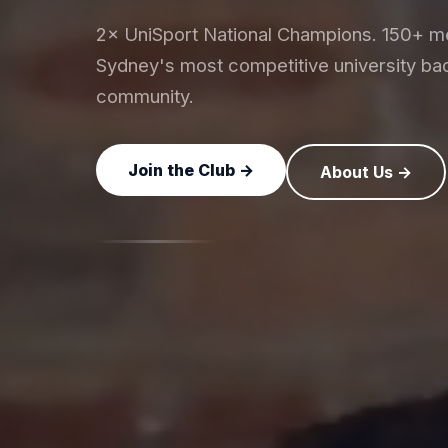
2× UniSport National Champions. 150+ 
Sydney's most competitive university ba
community.
Join the Club →
About Us →