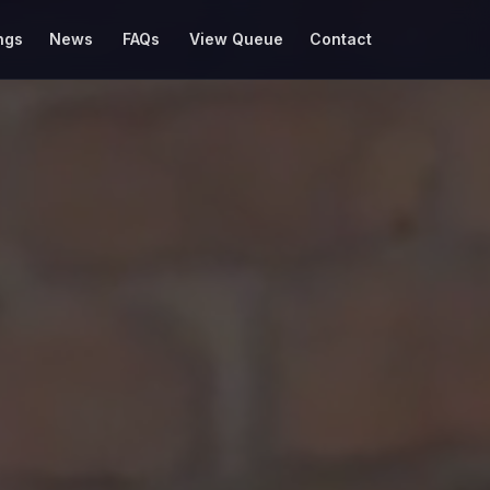
ngs
News
FAQs
View Queue
Contact