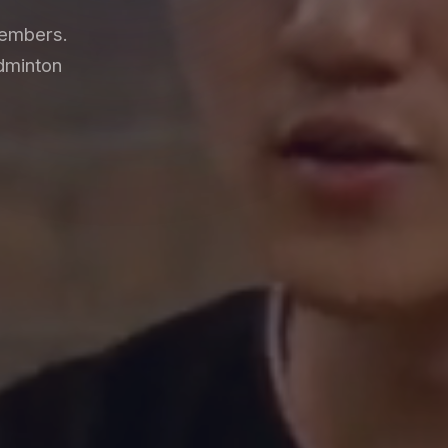
members.
dminton